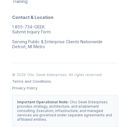
Training
Contact & Location
1 855-734-GEEK
Submit Inquiry Form
Serving Public & Enterprise Clients Nationwide
Detroit, MI Metro
© 2026 Chic Geek Enterprises. All rights reserved.
Terms and Conditions
Privacy Policy
Important Operational Note:
Chic Geek Enterprises
provides strategy, architecture, and enablement
consulting. Execution, infrastructure, and managed
services are governed under separate agreements and
affiliated entities.