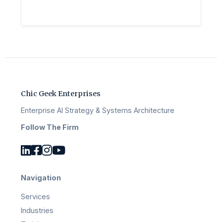
Chic Geek Enterprises
Enterprise AI Strategy & Systems Architecture
Follow The Firm
Navigation
Services
Industries