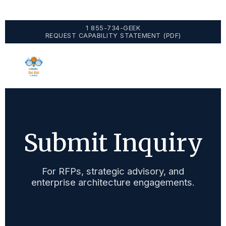
1 855-734-GEEK
REQUEST CAPABILITY STATEMENT (PDF)
Submit Inquiry
For RFPs, strategic advisory, and
enterprise architecture engagements.