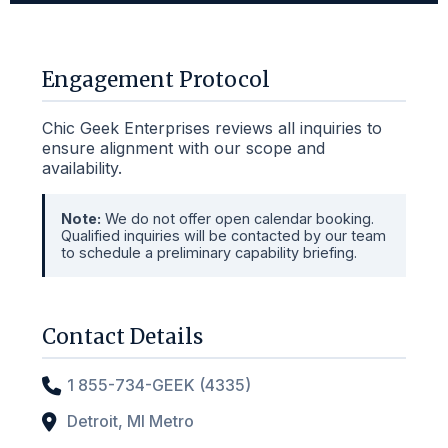
Engagement Protocol
Chic Geek Enterprises reviews all inquiries to
ensure alignment with our scope and
availability.
Note:
We do not offer open calendar booking.
Qualified inquiries will be contacted by our team
to schedule a preliminary capability briefing.
Contact Details
1 855-734-GEEK (4335)
Detroit, MI Metro