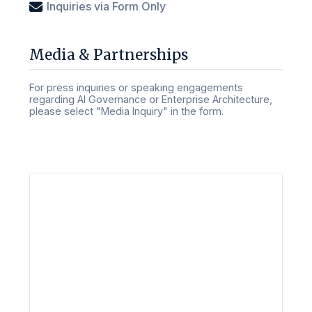
Inquiries via Form Only
Media & Partnerships
For press inquiries or speaking engagements
regarding AI Governance or Enterprise Architecture,
please select "Media Inquiry" in the form.