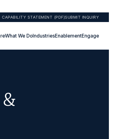
 CAPABILITY STATEMENT (PDF)
SUBMIT INQUIRY
re
What We Do
Industries
Enablement
Engage
 &