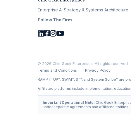
Chic Geek Enterprises
Enterprise AI Strategy & Systems Architecture
Follow The Firm
© 2026 Chic Geek Enterprises. All rights reserved.
Terms and Conditions
Privacy Policy
RAMP IT UP™, SWIM™, S³™, and System Scribe™ are pro
Affiliated platforms include implementation, educati
Important Operational Note:
Chic Geek Enterprise
under separate agreements and affiliated entities.