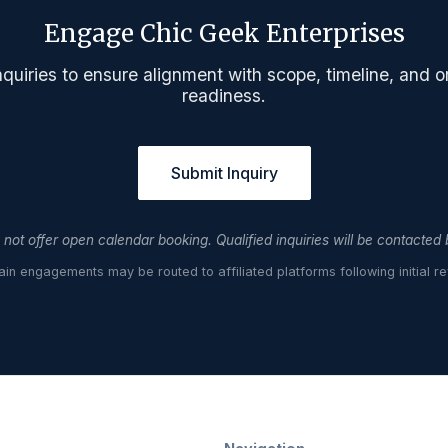
Engage Chic Geek Enterprises
quiries to ensure alignment with scope, timeline, and o
readiness.
Submit Inquiry
not offer open calendar booking. Qualified inquiries will be contacted
ain engagements may be routed to affiliated platforms following initial re