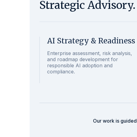
Strategic Advisory
AI Strategy & Readiness
Enterprise assessment, risk analysis,
and roadmap development for
responsible AI adoption and
compliance.
Our work is guided