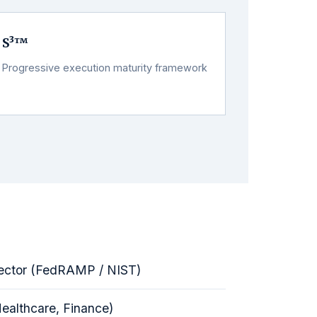
S³™
Progressive execution maturity framework
ector (FedRAMP / NIST)
Healthcare, Finance)