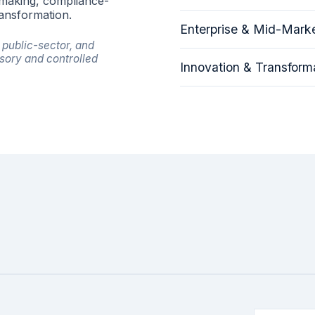
-making, compliance-
ransformation.
Enterprise & Mid-Marke
public-sector, and
sory and controlled
Innovation & Transforma