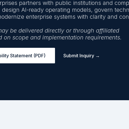
prises partners with public institutions and com
o design AI-ready operating models, govern tech
odernize enterprise systems with clarity and cont
 be delivered directly or through affiliated
d on scope and implementation requirements.
lity Statement (PDF)
Submit Inquiry →