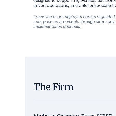
designed to support high-stakes decision
driven operations, and enterprise-scale t
Frameworks are deployed across regulated, 
enterprise environments through direct advi
implementation channels.
The Firm