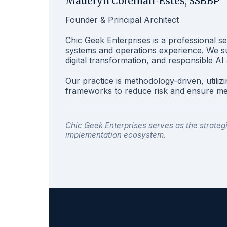
Madelyn Coleman-Estes, SSBBP
Founder & Principal Architect
Chic Geek Enterprises is a professional se
systems and operations experience. We sup
digital transformation, and responsible AI
Our practice is methodology-driven, utiliz
frameworks to reduce risk and ensure m
Chic Geek Enterprises serves as the strate
implementation ecosystem.