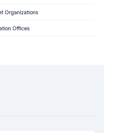
t Organizations
tion Offices