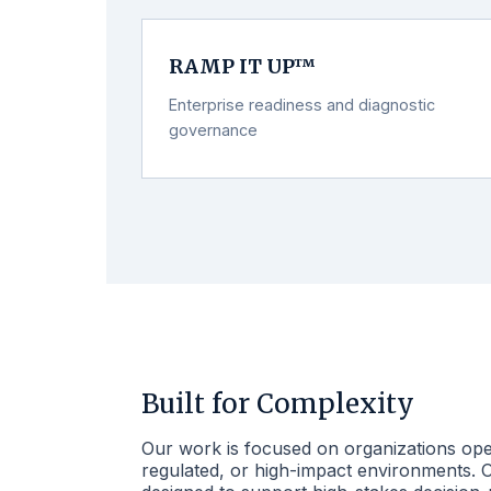
RAMP IT UP™
Enterprise readiness and diagnostic
governance
Built for Complexity
Our work is focused on organizations ope
regulated, or high-impact environments.