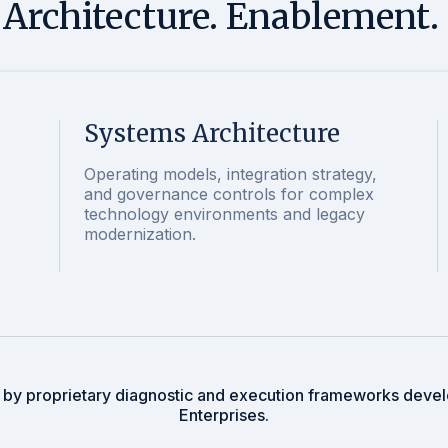
. Architecture. Enablement.
Systems Architecture
Operating models, integration strategy,
and governance controls for complex
technology environments and legacy
modernization.
 by proprietary diagnostic and execution frameworks deve
Enterprises.