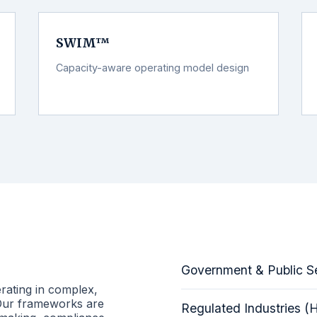
SWIM™
Capacity-aware operating model design
Government & Public S
rating in complex,
 Our frameworks are
Regulated Industries (