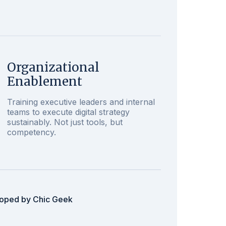
Organizational
Enablement
Training executive leaders and internal
teams to execute digital strategy
sustainably. Not just tools, but
competency.
loped by Chic Geek