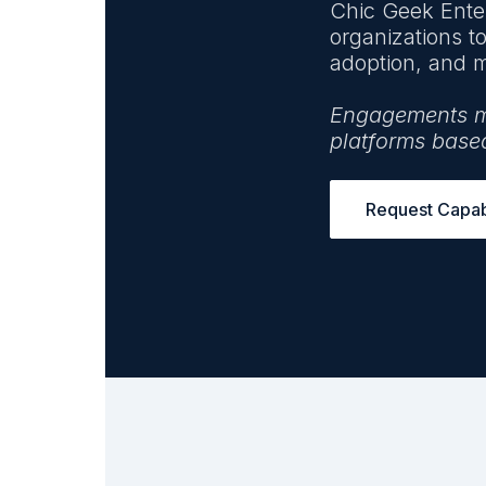
Chic Geek Enter
organizations t
adoption, and m
Engagements may
platforms base
Request Capabi