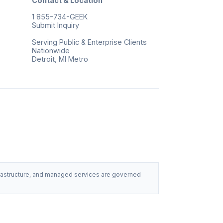
Contact & Location
1 855-734-GEEK
Submit Inquiry
Serving Public & Enterprise Clients
Nationwide
Detroit, MI Metro
nfrastructure, and managed services are governed