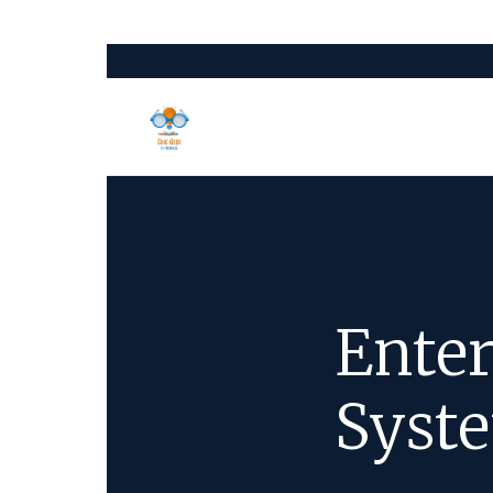
Enter
Syste