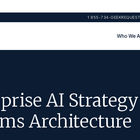
1 855-734-GEEK
REQUEST
Who We A
prise AI Strategy
ms Architecture