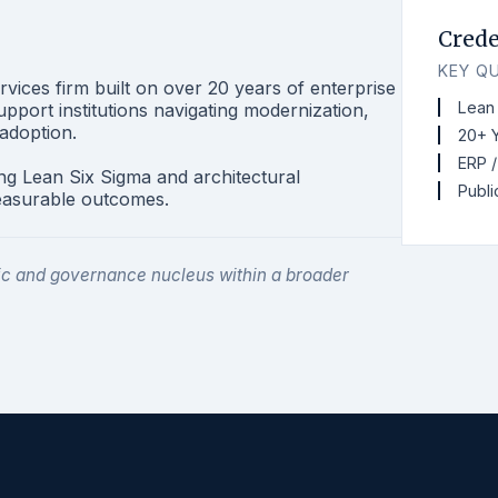
Crede
KEY QU
rvices firm built on over 20 years of enterprise
Lean 
port institutions navigating modernization,
 adoption.
20+ 
ERP /
ing Lean Six Sigma and architectural
Publi
easurable outcomes.
gic and governance nucleus within a broader