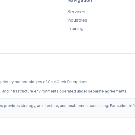
Navigation
Services
Industries
Training
prietary methodologies of Chic Geek Enterprises.
on, and infrastructure environments operated under separate agreements.
s provides strategy, architecture, and enablement consulting. Execution, i