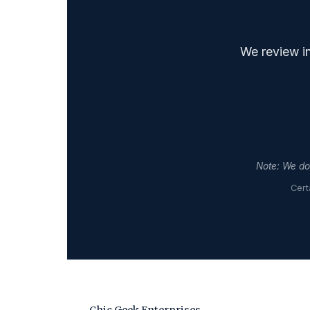
We review in
Note: We do 
Cert