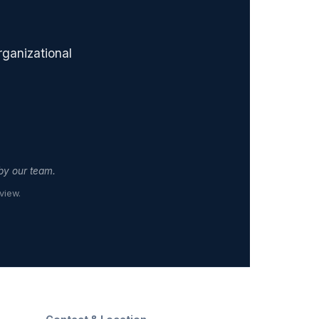
rganizational
 by our team.
view.