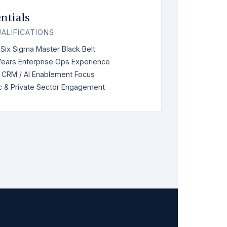
ntials
ALIFICATIONS
Six Sigma Master Black Belt
Years Enterprise Ops Experience
 CRM / AI Enablement Focus
c & Private Sector Engagement